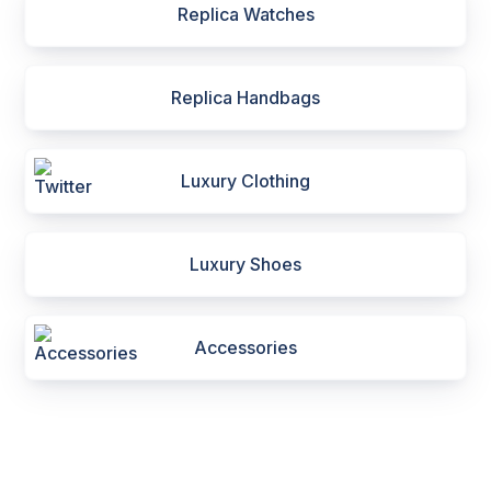
Replica Watches
Replica Handbags
Luxury Clothing
Luxury Shoes
Accessories