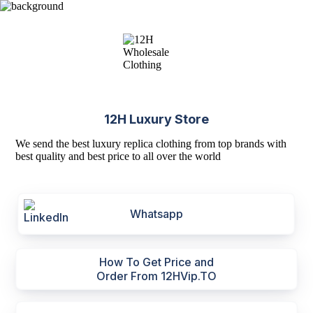
12H Luxury Store
We send the best luxury replica clothing from top brands with
best quality and best price to all over the world
Whatsapp
How To Get Price and
Order From 12HVip.TO